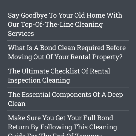
Say Goodbye To Your Old Home With
Our Top-Of-The-Line Cleaning
Services
What Is A Bond Clean Required Before
Moving Out Of Your Rental Property?
The Ultimate Checklist Of Rental
Inspection Cleaning
The Essential Components Of A Deep
Clean
Make Sure You Get Your Full Bond
Return By Following This Cleaning
Guide For The End Of Tenancy