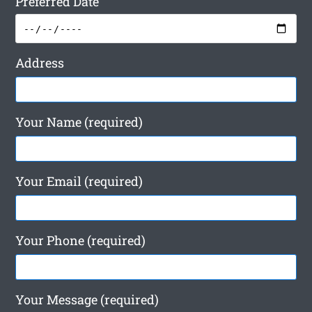
Preferred Date
Address
Your Name (required)
Your Email (required)
Your Phone (required)
Your Message (required)