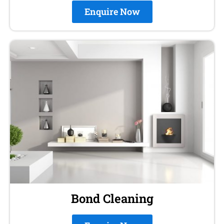
Enquire Now
Bond Cleaning