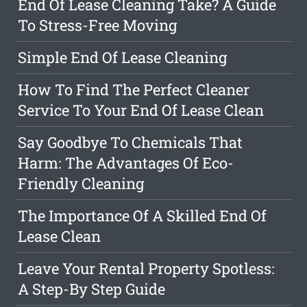
End Of Lease Cleaning Take? A Guide
To Stress-Free Moving
Simple End Of Lease Cleaning
How To Find The Perfect Cleaner
Service To Your End Of Lease Clean
Say Goodbye To Chemicals That
Harm: The Advantages Of Eco-
Friendly Cleaning
The Importance Of A Skilled End Of
Lease Clean
Leave Your Rental Property Spotless:
A Step-By Step Guide