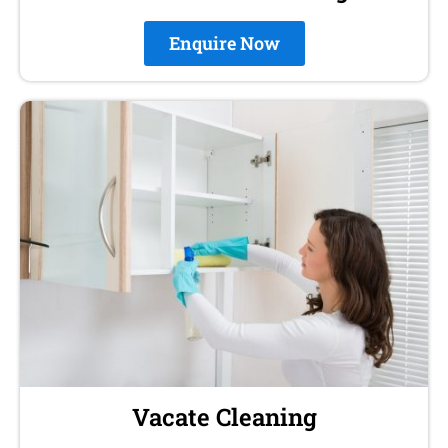
Enquire Now
Vacate Cleaning