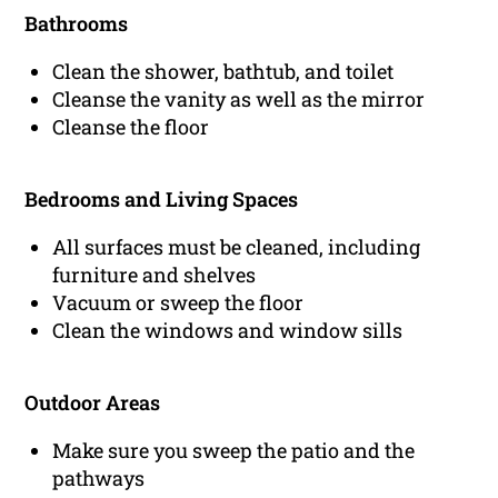
Bathrooms
Clean the shower, bathtub, and toilet
Cleanse the vanity as well as the mirror
Cleanse the floor
Bedrooms and Living Spaces
All surfaces must be cleaned, including
furniture and shelves
Vacuum or sweep the floor
Clean the windows and window sills
Outdoor Areas
Make sure you sweep the patio and the
pathways