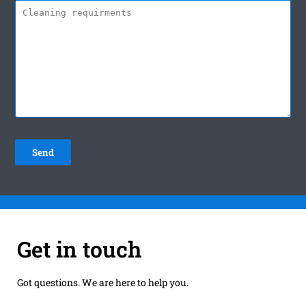
Get in touch
Got questions. We are here to help you.