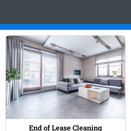
End of Lease Cleaning