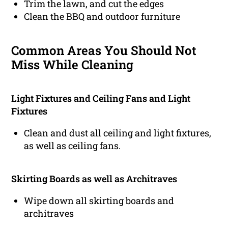
Trim the lawn, and cut the edges
Clean the BBQ and outdoor furniture
Common Areas You Should Not
Miss While Cleaning
Light Fixtures and Ceiling Fans and Light
Fixtures
Clean and dust all ceiling and light fixtures,
as well as ceiling fans.
Skirting Boards as well as Architraves
Wipe down all skirting boards and
architraves