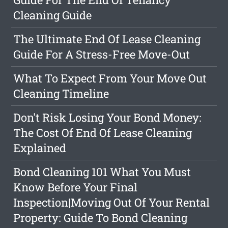
Cleaning Guide
The Ultimate End Of Lease Cleaning
Guide For A Stress-Free Move-Out
What To Expect From Your Move Out
Cleaning Timeline
Don't Risk Losing Your Bond Money:
The Cost Of End Of Lease Cleaning
Explained
Bond Cleaning 101 What You Must
Know Before Your Final
Inspection|Moving Out Of Your Rental
Property: Guide To Bond Cleaning