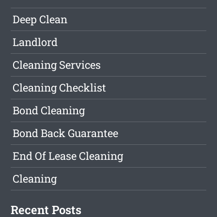
Deep Clean
Landlord
Cleaning Services
Cleaning Checklist
Bond Cleaning
Bond Back Guarantee
End Of Lease Cleaning
Cleaning
Recent Posts