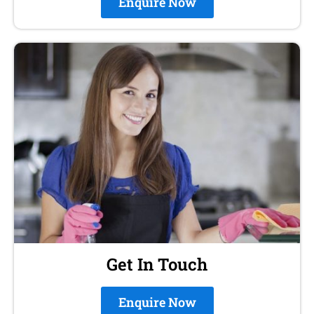
Enquire Now
Get In Touch
Enquire Now