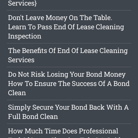
Services}
Don't Leave Money On The Table.
Learn To Pass End Of Lease Cleaning
Inspection
The Benefits Of End Of Lease Cleaning
Services
Do Not Risk Losing Your Bond Money
How To Ensure The Success Of A Bond
Clean
Simply Secure Your Bond Back With A
Full Bond Clean
How Much Time Does Professional