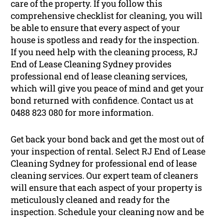
care of the property. If you follow this
comprehensive checklist for cleaning, you will
be able to ensure that every aspect of your
house is spotless and ready for the inspection.
If you need help with the cleaning process, RJ
End of Lease Cleaning Sydney provides
professional end of lease cleaning services,
which will give you peace of mind and get your
bond returned with confidence. Contact us at
0488 823 080 for more information.
Get back your bond back and get the most out of
your inspection of rental. Select RJ End of Lease
Cleaning Sydney for professional end of lease
cleaning services. Our expert team of cleaners
will ensure that each aspect of your property is
meticulously cleaned and ready for the
inspection. Schedule your cleaning now and be