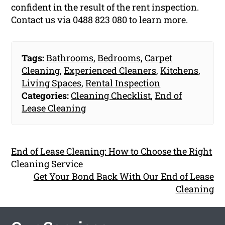
confident in the result of the rent inspection.
Contact us via 0488 823 080 to learn more.
Tags:
Bathrooms
,
Bedrooms
,
Carpet
Cleaning
,
Experienced Cleaners
,
Kitchens
,
Living Spaces
,
Rental Inspection
Categories:
Cleaning Checklist
,
End of
Lease Cleaning
End of Lease Cleaning: How to Choose the Right
Cleaning Service
Get Your Bond Back With Our End of Lease
Cleaning