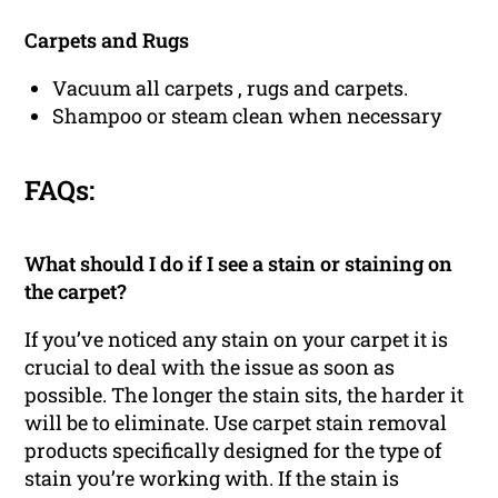
Carpets and Rugs
Vacuum all carpets , rugs and carpets.
Shampoo or steam clean when necessary
FAQs:
What should I do if I see a stain or staining on
the carpet?
If you’ve noticed any stain on your carpet it is
crucial to deal with the issue as soon as
possible. The longer the stain sits, the harder it
will be to eliminate. Use carpet stain removal
products specifically designed for the type of
stain you’re working with. If the stain is