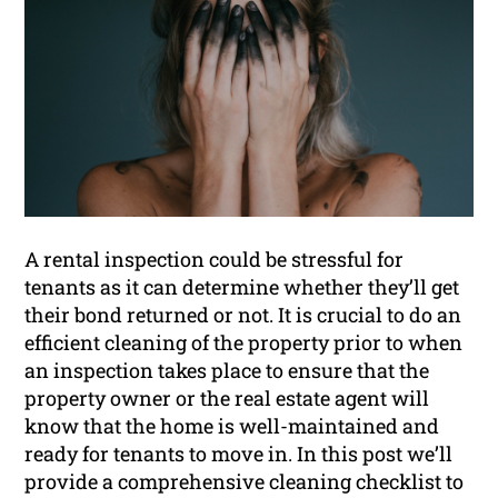
A rental inspection could be stressful for
tenants as it can determine whether they’ll get
their bond returned or not. It is crucial to do an
efficient cleaning of the property prior to when
an inspection takes place to ensure that the
property owner or the real estate agent will
know that the home is well-maintained and
ready for tenants to move in. In this post we’ll
provide a comprehensive cleaning checklist to