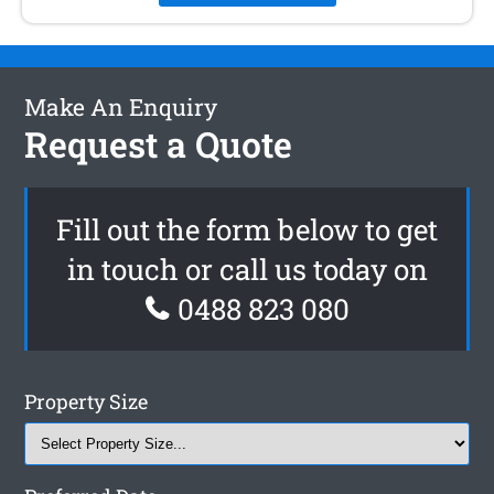
Make An Enquiry
Request a Quote
Fill out the form below to get
in touch or call us today on
0488 823 080
Property Size