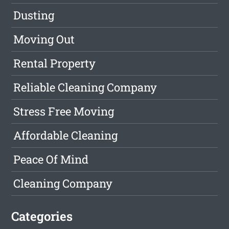
Dusting
Moving Out
Rental Property
Reliable Cleaning Company
Stress Free Moving
Affordable Cleaning
Peace Of Mind
Cleaning Company
Categories