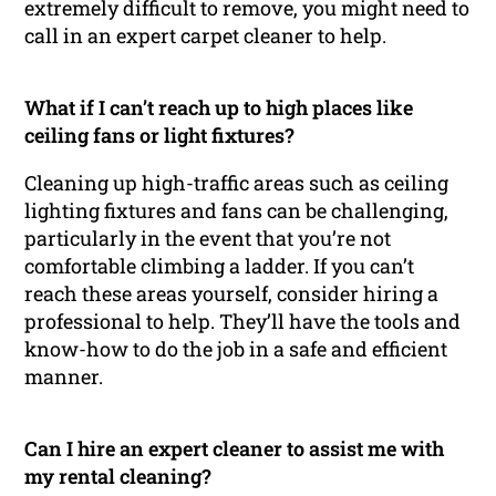
extremely difficult to remove, you might need to
call in an expert carpet cleaner to help.
What if I can’t reach up to high places like
ceiling fans or light fixtures?
Cleaning up high-traffic areas such as ceiling
lighting fixtures and fans can be challenging,
particularly in the event that you’re not
comfortable climbing a ladder. If you can’t
reach these areas yourself, consider hiring a
professional to help. They’ll have the tools and
know-how to do the job in a safe and efficient
manner.
Can I hire an expert cleaner to assist me with
my rental cleaning?