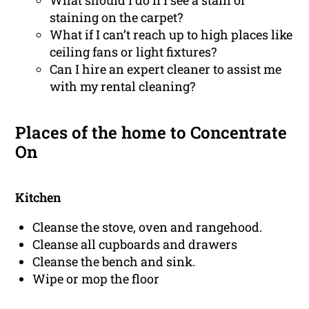
What should I do if I see a stain or
staining on the carpet?
What if I can’t reach up to high places like
ceiling fans or light fixtures?
Can I hire an expert cleaner to assist me
with my rental cleaning?
Places of the home to Concentrate
On
Kitchen
Cleanse the stove, oven and rangehood.
Cleanse all cupboards and drawers
Cleanse the bench and sink.
Wipe or mop the floor