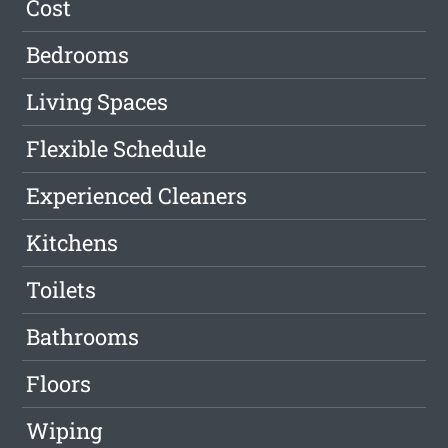
Cost
Bedrooms
Living Spaces
Flexible Schedule
Experienced Cleaners
Kitchens
Toilets
Bathrooms
Floors
Wiping