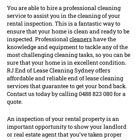
You are able to hire a professional cleaning
service to assist you in the cleaning of your
rental inspection. This is a fantastic way to
ensure that your home is clean and ready to be
inspected. Professional
cleaners
have the
knowledge and equipment to tackle any of the
most challenging cleaning tasks, so you can be
sure that your home is in excellent condition.
RJ End of Lease Cleaning Sydney offers
affordable and reliable end of lease cleaning
services that guarantee to get your bond back.
Contact us today by calling 0488 823 080 for a
quote.
An inspection of your rental property is an
important opportunity to show your landlord
or real estate agent that you’ve taken proper