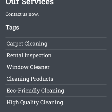
Our Services
Contact us
now.
Tags
Carpet Cleaning
Rental Inspection
Window Cleaner
Cleaning Products
Eco-Friendly Cleaning
High Quality Cleaning