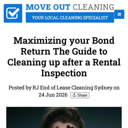
Maximizing your Bond
Return The Guide to
Cleaning up after a Rental
Inspection
Posted by RJ End of Lease Cleaning Sydney on
24 Jun 2026
Share