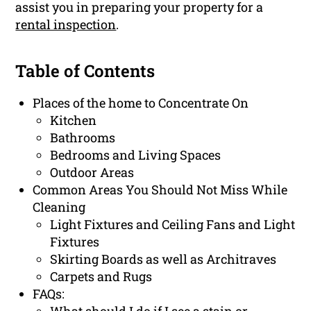
assist you in preparing your property for a
rental inspection
.
Table of Contents
Places of the home to Concentrate On
Kitchen
Bathrooms
Bedrooms and Living Spaces
Outdoor Areas
Common Areas You Should Not Miss While
Cleaning
Light Fixtures and Ceiling Fans and Light
Fixtures
Skirting Boards as well as Architraves
Carpets and Rugs
FAQs: