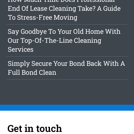
End Of Lease Cleaning Take? A Guide
To Stress-Free Moving
Say Goodbye To Your Old Home With
Our Top-Of-The-Line Cleaning
Services
Simply Secure Your Bond Back With A
Full Bond Clean
Get in touch