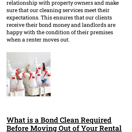
relationship with property owners and make
sure that our cleaning services meet their
expectations. This ensures that our clients
receive their bond money and landlords are
happy with the condition of their premises
when a renter moves out.
What is a Bond Clean Required
Before Moving Out of Your Rental