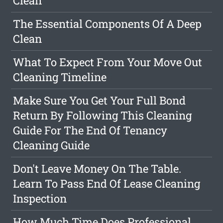
Clean
The Essential Components Of A Deep
Clean
What To Expect From Your Move Out
Cleaning Timeline
Make Sure You Get Your Full Bond
Return By Following This Cleaning
Guide For The End Of Tenancy
Cleaning Guide
Don't Leave Money On The Table.
Learn To Pass End Of Lease Cleaning
Inspection
How Much Time Does Professional