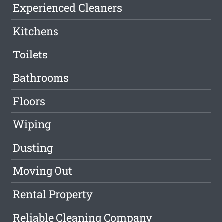
Experienced Cleaners
Kitchens
Toilets
Bathrooms
Floors
Wiping
Dusting
Moving Out
Rental Property
Reliable Cleaning Company