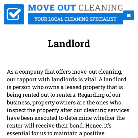
Landlord
As a company that offers move-out cleaning,
our rapport with landlords is vital. A landlord
is person who owns a leased property that is
being rented out to renters. Regarding of our
business, property owners are the ones who
inspect the property after our cleaning services
have been executed to determine whether the
renter will receive their bond. Hence, it’s
essential for us to maintain a positive