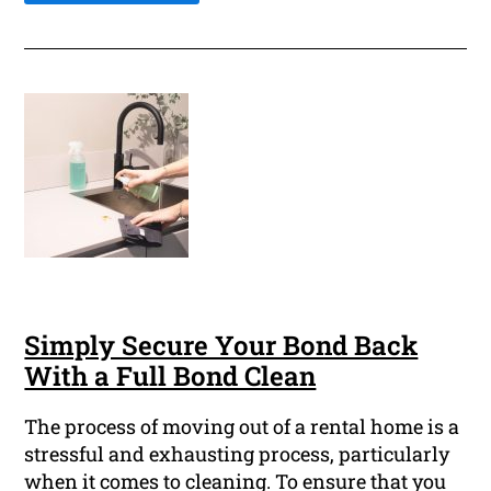
Simply Secure Your Bond Back
With a Full Bond Clean
The process of moving out of a rental home is a
stressful and exhausting process, particularly
when it comes to cleaning. To ensure that you