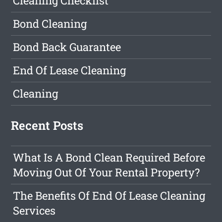
Cleaning Checklist
Bond Cleaning
Bond Back Guarantee
End Of Lease Cleaning
Cleaning
Recent Posts
What Is A Bond Clean Required Before
Moving Out Of Your Rental Property?
The Benefits Of End Of Lease Cleaning
Services