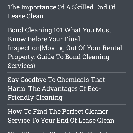
The Importance Of A Skilled End Of
Lease Clean
Bond Cleaning 101 What You Must
Know Before Your Final
Inspection|Moving Out Of Your Rental
Property: Guide To Bond Cleaning
Services}
Say Goodbye To Chemicals That
Harm: The Advantages Of Eco-
Friendly Cleaning
How To Find The Perfect Cleaner
Service To Your End Of Lease Clean