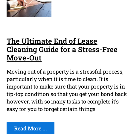
The Ultimate End of Lease
Cleaning Guide for a Stress-Free
Move-Out
Moving out of a property is a stressful process,
particularly when it is time to clean. It is
important to make sure that your property is in
tip-top condition so that you get your bond back
however, with so many tasks to complete it's
easy for you to forget certain things.
Read More ...