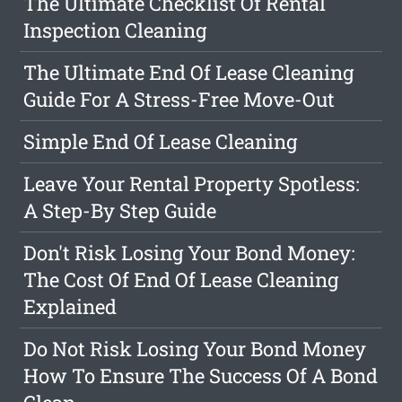
The Ultimate Checklist Of Rental
Inspection Cleaning
The Ultimate End Of Lease Cleaning
Guide For A Stress-Free Move-Out
Simple End Of Lease Cleaning
Leave Your Rental Property Spotless:
A Step-By Step Guide
Don't Risk Losing Your Bond Money:
The Cost Of End Of Lease Cleaning
Explained
Do Not Risk Losing Your Bond Money
How To Ensure The Success Of A Bond