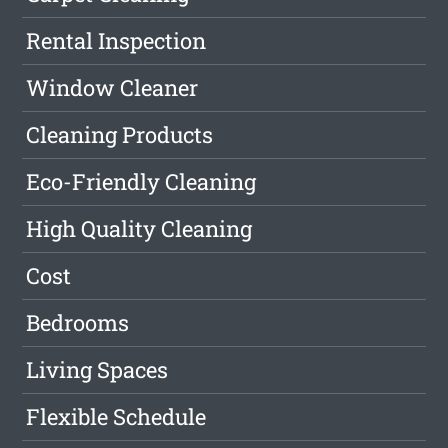
Rental Inspection
Window Cleaner
Cleaning Products
Eco-Friendly Cleaning
High Quality Cleaning
Cost
Bedrooms
Living Spaces
Flexible Schedule