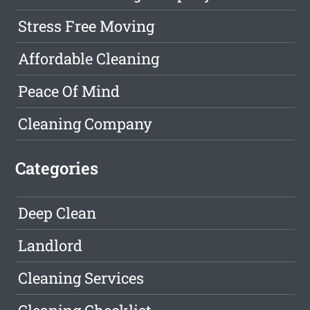
Stress Free Moving
Affordable Cleaning
Peace Of Mind
Cleaning Company
Categories
Deep Clean
Landlord
Cleaning Services