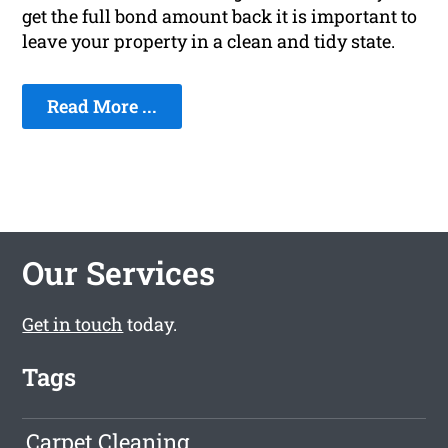
get the full bond amount back it is important to
leave your property in a clean and tidy state.
Read More ...
Our Services
Get in touch
today.
Tags
Carpet Cleaning