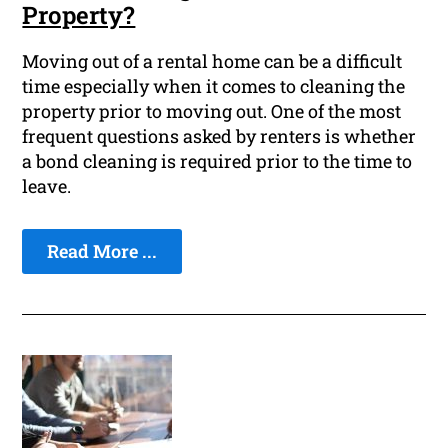
Property?
Moving out of a rental home can be a difficult
time especially when it comes to cleaning the
property prior to moving out. One of the most
frequent questions asked by renters is whether
a bond cleaning is required prior to the time to
leave.
Read More ...