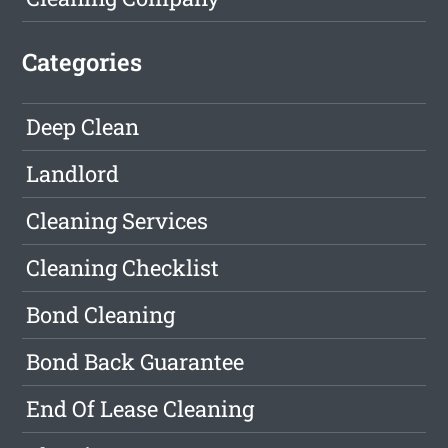
Categories
Deep Clean
Landlord
Cleaning Services
Cleaning Checklist
Bond Cleaning
Bond Back Guarantee
End Of Lease Cleaning