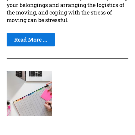
your belongings and arranging the logistics of
the moving, and coping with the stress of
moving can be stressful.
Read More ...