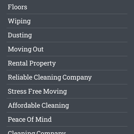
Floors
Wiping
Dusting
Moving Out
Rental Property
Reliable Cleaning Company
Stress Free Moving
Affordable Cleaning
Peace Of Mind
Cleaning Company