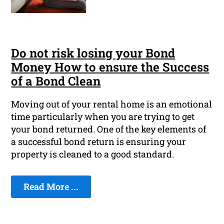
Do not risk losing your Bond
Money How to ensure the Success
of a Bond Clean
Moving out of your rental home is an emotional
time particularly when you are trying to get
your bond returned. One of the key elements of
a successful bond return is ensuring your
property is cleaned to a good standard.
Read More ...