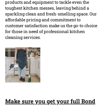
products and equipment to tackle even the
toughest kitchen messes, leaving behind a
sparkling clean and fresh-smelling space. Our
affordable pricing and commitment to
customer satisfaction make us the go-to choice
for those in need of professional kitchen
cleaning services.
Make sure you get your full Bond