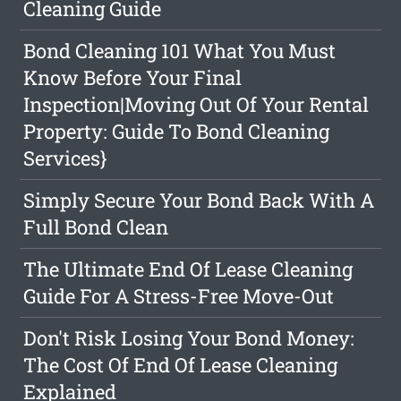
Cleaning Guide
Bond Cleaning 101 What You Must
Know Before Your Final
Inspection|Moving Out Of Your Rental
Property: Guide To Bond Cleaning
Services}
Simply Secure Your Bond Back With A
Full Bond Clean
The Ultimate End Of Lease Cleaning
Guide For A Stress-Free Move-Out
Don't Risk Losing Your Bond Money:
The Cost Of End Of Lease Cleaning
Explained