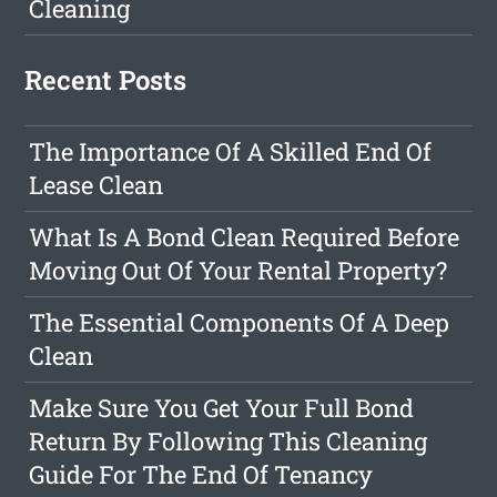
Cleaning
Recent Posts
The Importance Of A Skilled End Of
Lease Clean
What Is A Bond Clean Required Before
Moving Out Of Your Rental Property?
The Essential Components Of A Deep
Clean
Make Sure You Get Your Full Bond
Return By Following This Cleaning
Guide For The End Of Tenancy