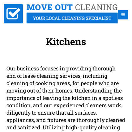
Kitchens
Our business focuses in providing thorough
end of lease cleaning services, including
cleaning of cooking areas, for people who are
moving out of their homes. Understanding the
importance of leaving the kitchen in a spotless
condition, and our experienced cleaners work
diligently to ensure that all surfaces,
appliances, and fixtures are thoroughly cleaned
and sanitized. Utilizing high-quality cleaning