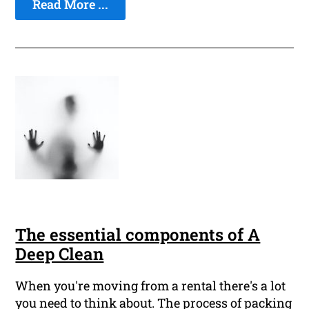
Read More ...
The essential components of A
Deep Clean
When you're moving from a rental there's a lot
you need to think about. The process of packing