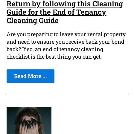
Return by following this Cleaning
Guide for the End of Tenancy
Cleaning Guide
Are you preparing to leave your rental property
and need to ensure you receive back your bond
back? If so, an end of tenancy cleaning
checklist is the best thing you can get.
Read More ...