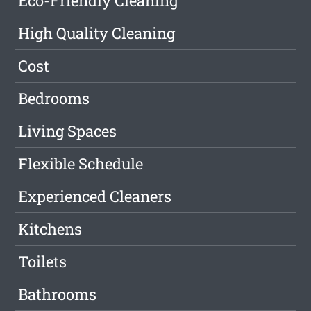
Eco-Friendly Cleaning
High Quality Cleaning
Cost
Bedrooms
Living Spaces
Flexible Schedule
Experienced Cleaners
Kitchens
Toilets
Bathrooms