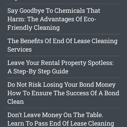
Say Goodbye To Chemicals That
Harm: The Advantages Of Eco-
Friendly Cleaning
The Benefits Of End Of Lease Cleaning
Services
Leave Your Rental Property Spotless:
A Step-By Step Guide
Do Not Risk Losing Your Bond Money
How To Ensure The Success Of A Bond
Clean
Don't Leave Money On The Table.
Learn To Pass End Of Lease Cleaning