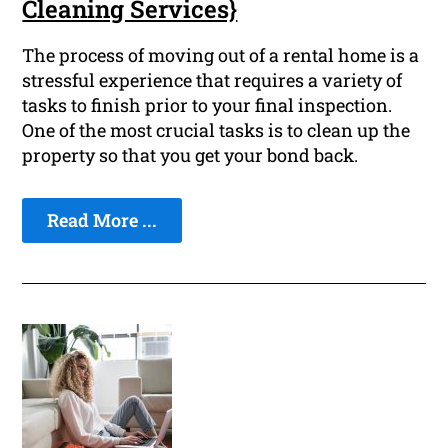
Cleaning Services}
The process of moving out of a rental home is a
stressful experience that requires a variety of
tasks to finish prior to your final inspection.
One of the most crucial tasks is to clean up the
property so that you get your bond back.
Read More ...