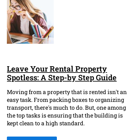
Leave Your Rental Property
Spotless: A Step-by Step Guide
Moving from a property that is rented isn't an
easy task. From packing boxes to organizing
transport, there's much to do. But, one among
the top tasks is ensuring that the building is
kept clean to a high standard.