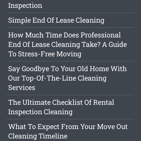
Inspection
Simple End Of Lease Cleaning
How Much Time Does Professional
End Of Lease Cleaning Take? A Guide
To Stress-Free Moving
Say Goodbye To Your Old Home With
Our Top-Of-The-Line Cleaning
Services
The Ultimate Checklist Of Rental
Inspection Cleaning
What To Expect From Your Move Out
Cleaning Timeline