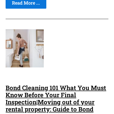
Read More ...
Bond Cleaning 101 What You Must
Know Before Your Final
Inspection|Moving out of your
rental property: Guide to Bond