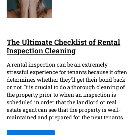
The Ultimate Checklist of Rental
Inspection Cleaning
A rental inspection can be an extremely
stressful experience for tenants because it often
determines whether they'll get their bond back
or not. It is crucial to do a thorough cleaning of
the property prior to when an inspection is
scheduled in order that the landlord or real
estate agent can see that the property is well-
maintained and prepared for the next tenants.