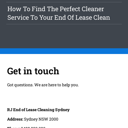
How To Find The Perfect Cleaner
Service To Your End Of Lease Clean
Get in touch
Got questions. We are here to help you.
RJ End of Lease Cleaning Sydney
Address:
Sydney NSW 2000