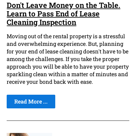
Don't Leave Money on the Table.
Learn to Pass End of Lease
Cleaning Inspection
Moving out of the rental property is a stressful
and overwhelming experience. But, planning
for your end of lease cleaning doesn't have to be
among the challenges. If you take the proper
approach you will be able to have your property
sparkling clean within a matter of minutes and
receive your bond back with ease.
Read More ...