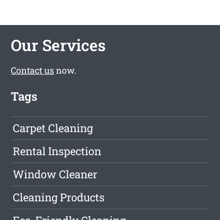
Our Services
Contact us
now.
Tags
Carpet Cleaning
Rental Inspection
Window Cleaner
Cleaning Products