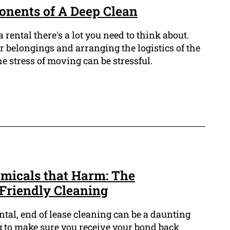
onents of A Deep Clean
ental there's a lot you need to think about.
 belongings and arranging the logistics of the
 stress of moving can be stressful.
micals that Harm: The
Friendly Cleaning
ntal, end of lease cleaning can be a daunting
g to make sure you receive your bond back