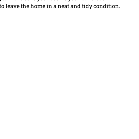
 to leave the home in a neat and tidy condition.