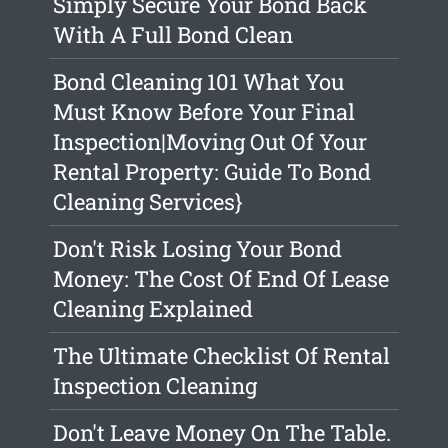
Simply Secure Your Bond Back
With A Full Bond Clean
Bond Cleaning 101 What You
Must Know Before Your Final
Inspection|Moving Out Of Your
Rental Property: Guide To Bond
Cleaning Services}
Don't Risk Losing Your Bond
Money: The Cost Of End Of Lease
Cleaning Explained
The Ultimate Checklist Of Rental
Inspection Cleaning
Don't Leave Money On The Table.