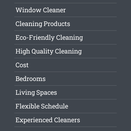
Window Cleaner
Cleaning Products
Eco-Friendly Cleaning
High Quality Cleaning
Cost
Bedrooms
Living Spaces
Flexible Schedule
Experienced Cleaners