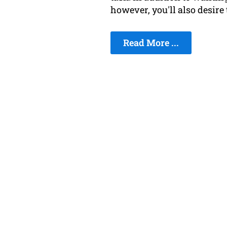
however, you'll also desire
Read More ...