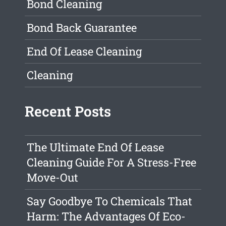
Bond Cleaning
Bond Back Guarantee
End Of Lease Cleaning
Cleaning
Recent Posts
The Ultimate End Of Lease
Cleaning Guide For A Stress-Free
Move-Out
Say Goodbye To Chemicals That
Harm: The Advantages Of Eco-