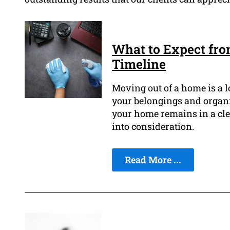
What to Expect fr
Timeline
Moving out of a home is a l
your belongings and organ
your home remains in a clea
into consideration.
Read More ...