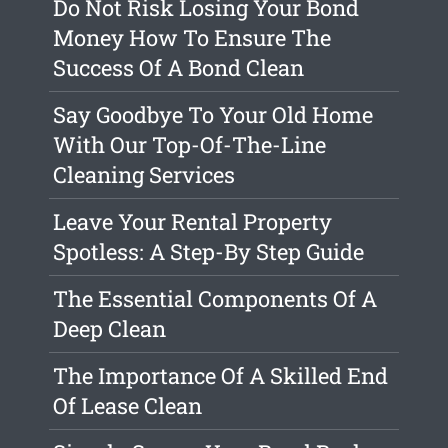
Do Not Risk Losing Your Bond
Money How To Ensure The
Success Of A Bond Clean
Say Goodbye To Your Old Home
With Our Top-Of-The-Line
Cleaning Services
Leave Your Rental Property
Spotless: A Step-By Step Guide
The Essential Components Of A
Deep Clean
The Importance Of A Skilled End
Of Lease Clean