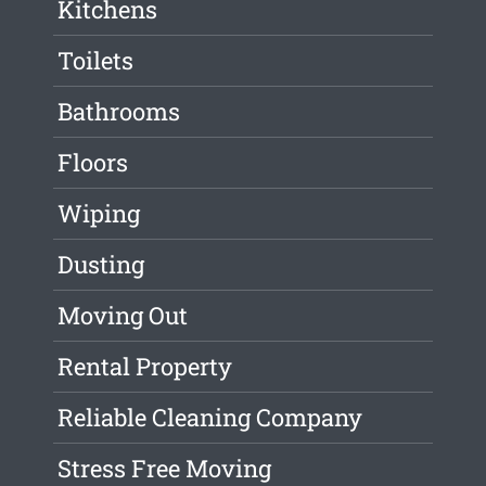
Kitchens
Toilets
Bathrooms
Floors
Wiping
Dusting
Moving Out
Rental Property
Reliable Cleaning Company
Stress Free Moving