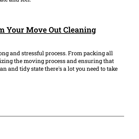
om Your Move Out Cleaning
ong and stressful process. From packing all
izing the moving process and ensuring that
n and tidy state there's a lot you need to take