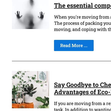
The essential comp
When you're moving from a r
The process of packing your
moving, and coping with the
Read More ...
Say Goodbye to Che
Advantages of Eco-
If you are moving from a re
task. In addition to wantin