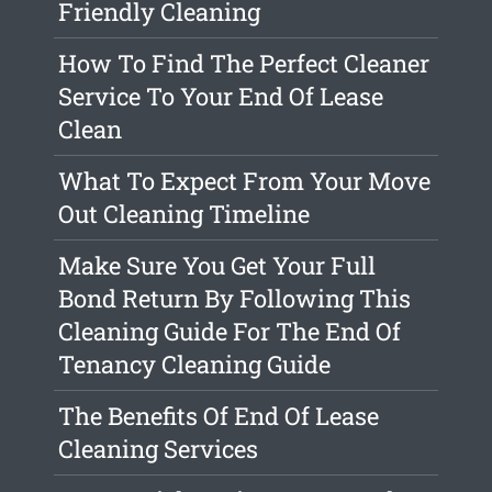
Friendly Cleaning
How To Find The Perfect Cleaner
Service To Your End Of Lease
Clean
What To Expect From Your Move
Out Cleaning Timeline
Make Sure You Get Your Full
Bond Return By Following This
Cleaning Guide For The End Of
Tenancy Cleaning Guide
The Benefits Of End Of Lease
Cleaning Services