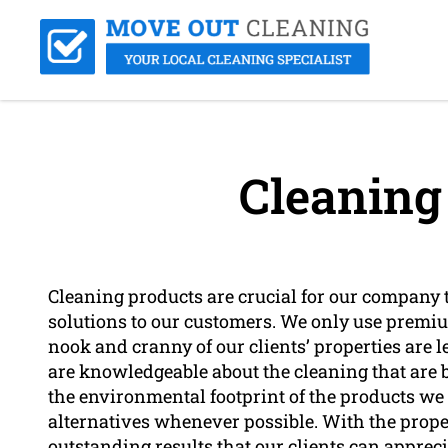
Cleaning
Cleaning products are crucial for our company t
solutions to our customers. We only use premi
nook and cranny of our clients’ properties are l
are knowledgeable about the cleaning that are b
the environmental footprint of the products we
alternatives whenever possible. With the proper
outstanding results that our clients can appreci