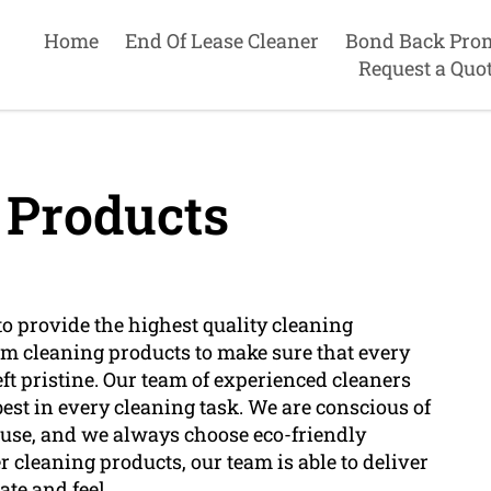
Home
End Of Lease Cleaner
Bond Back Pro
Request a Quo
 Products
o provide the highest quality cleaning
um cleaning products to make sure that every
eft pristine. Our team of experienced cleaners
est in every cleaning task. We are conscious of
 use, and we always choose eco-friendly
 cleaning products, our team is able to deliver
ate and feel.