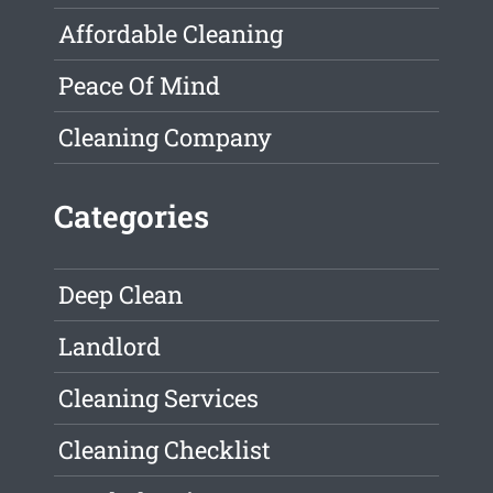
Affordable Cleaning
Peace Of Mind
Cleaning Company
Categories
Deep Clean
Landlord
Cleaning Services
Cleaning Checklist