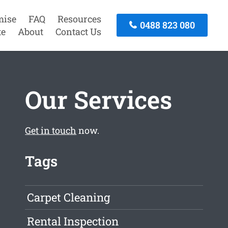
mise
FAQ
Resources
0488 823 080
te
About
Contact Us
Our Services
Get in touch
now.
Tags
Carpet Cleaning
Rental Inspection