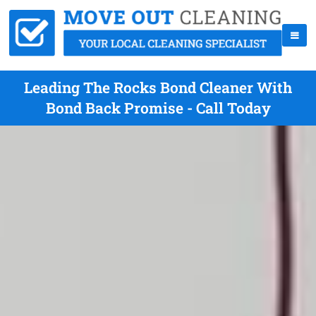
Leading The Rocks Bond Cleaner With
Bond Back Promise - Call Today