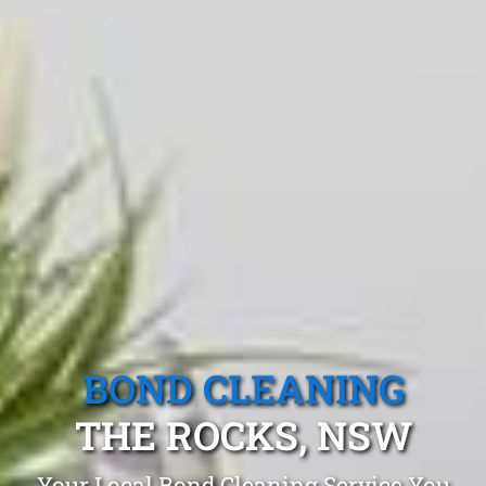
BOND CLEANING
THE ROCKS, NSW
Your Local Bond Cleaning Service You