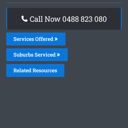
Call Now 0488 823 080
Services Offered
Suburbs Serviced
Related Resources