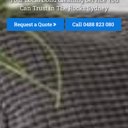
Can Trust in The Rocks Sydney
Request a Quote
Call 0488 823 080