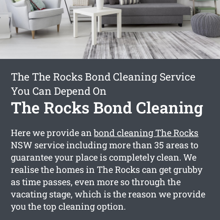
The The Rocks Bond Cleaning Service
You Can Depend On
The Rocks Bond Cleaning
Here we provide an
bond cleaning The Rocks
NSW service including more than 35 areas to
guarantee your place is completely clean. We
realise the homes in The Rocks can get grubby
as time passes, even more so through the
vacating stage, which is the reason we provide
you the top cleaning option.