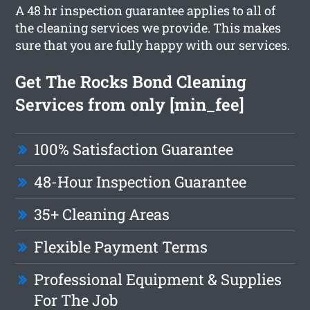
A 48 hr inspection guarantee applies to all of
the cleaning services we provide. This makes
sure that you are fully happy with our services.
Get The Rocks Bond Cleaning
Services from only [min_fee]
100% Satisfaction Guarantee
48-Hour Inspection Guarantee
35+ Cleaning Areas
Flexible Payment Terms
Professional Equipment & Supplies
For The Job