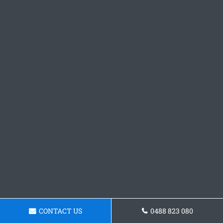
CONTACT US
0488 823 080