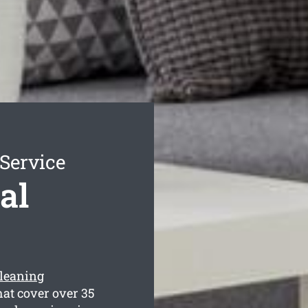
Service
al
cleaning
at cover over 35