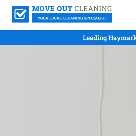
Leading Haymarke