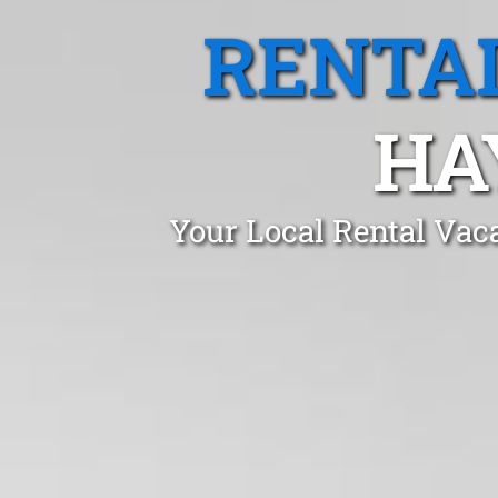
RENTA
HA
Your Local Rental Vac