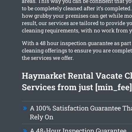
areas. This way you can be confident that y
to be completely cleaned after it’s complete
how grubby your premises can get while mov
result, our services are tailored to provide y
cleaning requirements, with no work from y
With a 48 hour inspection guarantee as part o
cleaning offerings to ensure you are comple
the services we offer.
Haymarket Rental Vacate C
Services from just [min_fee]
A 100% Satisfaction Guarantee Th
Rely On
A 48-Hour Inspection Guarantee