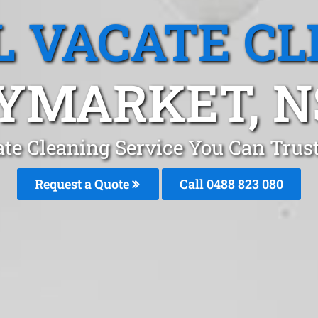
L VACATE CL
YMARKET, 
ate Cleaning Service You Can Tru
Request a Quote
Call 0488 823 080