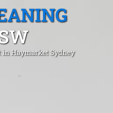
EANING
NSW
st in Haymarket Sydney