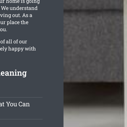
our home is going
d. We understand
ing out. As a
our place the
ou.
f all of our
tely happy with
leaning
at You Can