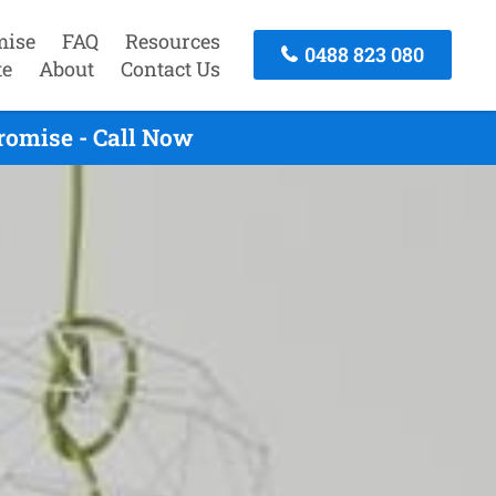
mise
FAQ
Resources
0488 823 080
te
About
Contact Us
romise - Call Now