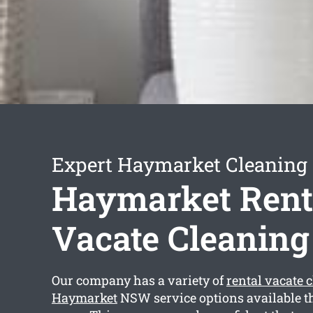
Expert Haymarket Cleaning 
Haymarket Rent
Vacate Cleaning
Our company has a variety of
rental vacate 
Haymarket
NSW service options available th