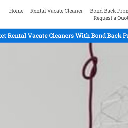
Home
Rental Vacate Cleaner
Bond Back Pro
Request a Quo
t Rental Vacate Cleaners With Bond Back P