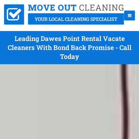
Leading Dawes Point Rental Vacate
Cleaners With Bond Back Promise - Call
Today