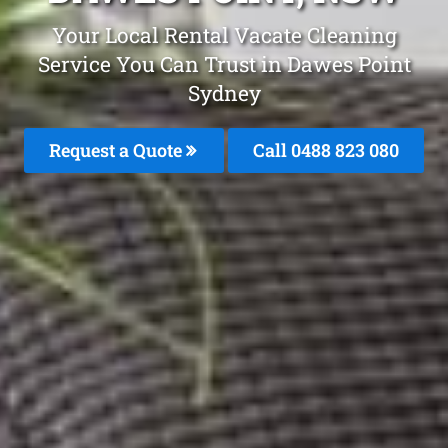
Your Local Rental Vacate Cleaning
Service You Can Trust in Dawes Point
Sydney
Request a Quote
Call 0488 823 080