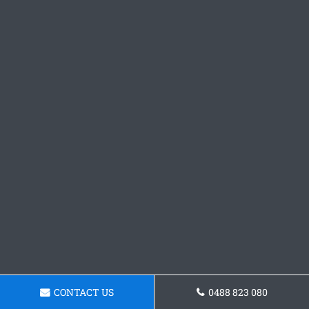
CONTACT US
0488 823 080