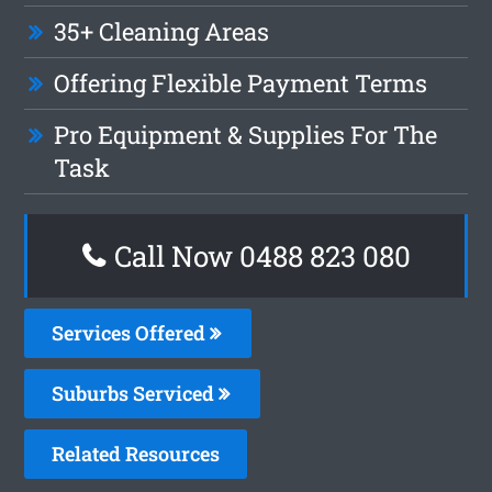
35+ Cleaning Areas
Offering Flexible Payment Terms
Pro Equipment & Supplies For The
Task
Call Now 0488 823 080
Services Offered
Suburbs Serviced
Related Resources