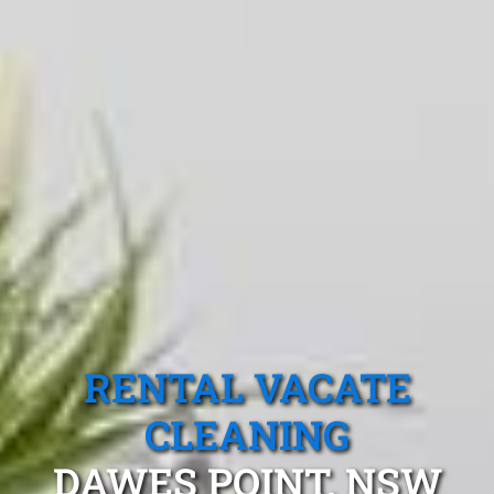
RENTAL VACATE
CLEANING
DAWES POINT, NSW