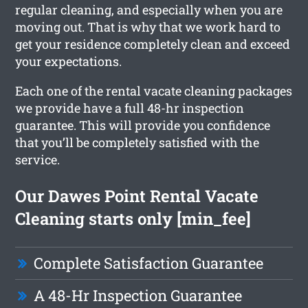
regular cleaning, and especially when you are
moving out. That is why that we work hard to
get your residence completely clean and exceed
your expectations.
Each one of the rental vacate cleaning packages
we provide have a full 48-hr inspection
guarantee. This will provide you confidence
that you’ll be completely satisfied with the
service.
Our Dawes Point Rental Vacate
Cleaning starts only [min_fee]
Complete Satisfaction Guarantee
A 48-Hr Inspection Guarantee