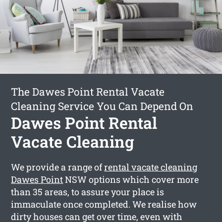
The Dawes Point Rental Vacate
Cleaning Service You Can Depend On
Dawes Point Rental
Vacate Cleaning
We provide a range of
rental vacate cleaning
Dawes Point
NSW options which cover more
than 35 areas, to assure your place is
immaculate once completed. We realise how
dirty houses can get over time, even with