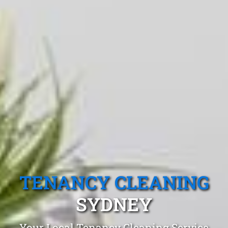
TENANCY CLEANING
SYDNEY
Your Local Tenancy Cleaning Service