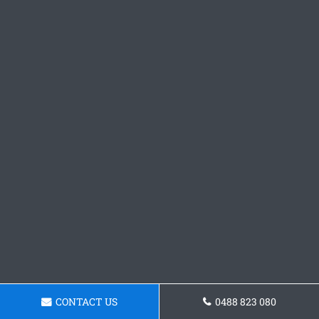
CONTACT US
0488 823 080