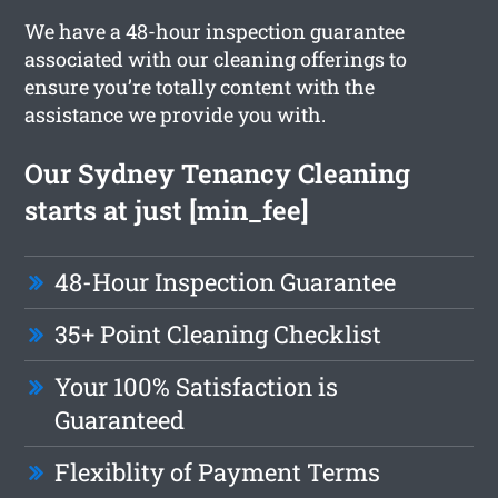
We have a 48-hour inspection guarantee
associated with our cleaning offerings to
ensure you’re totally content with the
assistance we provide you with.
Our Sydney Tenancy Cleaning
starts at just [min_fee]
48-Hour Inspection Guarantee
35+ Point Cleaning Checklist
Your 100% Satisfaction is
Guaranteed
Flexiblity of Payment Terms