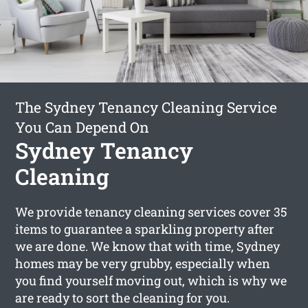
The Sydney Tenancy Cleaning Service
You Can Depend On
Sydney Tenancy
Cleaning
We provide tenancy cleaning services cover 35
items to guarantee a sparkling property after
we are done. We know that with time, Sydney
homes may be very grubby, especially when
you find yourself moving out, which is why we
are ready to sort the cleaning for you.