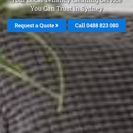
You Can Trust in Sydney
Request a Quote
Call 0488 823 080