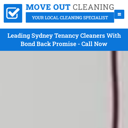
Leading Sydney Tenancy Cleaners With
Bond Back Promise - Call Now