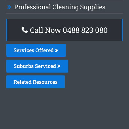
Professional Cleaning Supplies
Call Now 0488 823 080
Services Offered
Suburbs Serviced
Related Resources