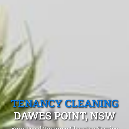
TENANCY CLEANING
DAWES POINT, NSW
Your Local Tenancy Cleaning Service