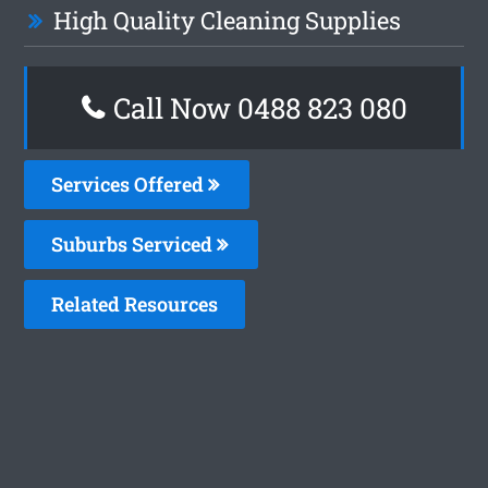
High Quality Cleaning Supplies
Call Now 0488 823 080
Services Offered
Suburbs Serviced
Related Resources