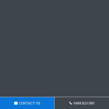
CONTACT US
0488 823 080