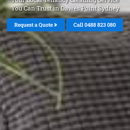
You Can Trust in Dawes Point Sydney
Request a Quote
Call 0488 823 080