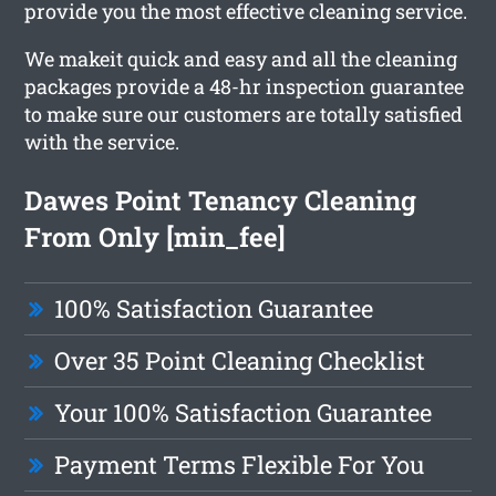
provide you the most effective cleaning service.
We makeit quick and easy and all the cleaning
packages provide a 48-hr inspection guarantee
to make sure our customers are totally satisfied
with the service.
Dawes Point Tenancy Cleaning
From Only [min_fee]
100% Satisfaction Guarantee
Over 35 Point Cleaning Checklist
Your 100% Satisfaction Guarantee
Payment Terms Flexible For You