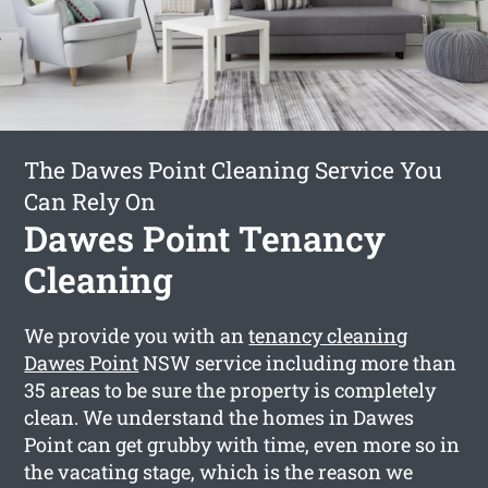
The Dawes Point Cleaning Service You
Can Rely On
Dawes Point Tenancy
Cleaning
We provide you with an
tenancy cleaning
Dawes Point
NSW service including more than
35 areas to be sure the property is completely
clean. We understand the homes in Dawes
Point can get grubby with time, even more so in
the vacating stage, which is the reason we