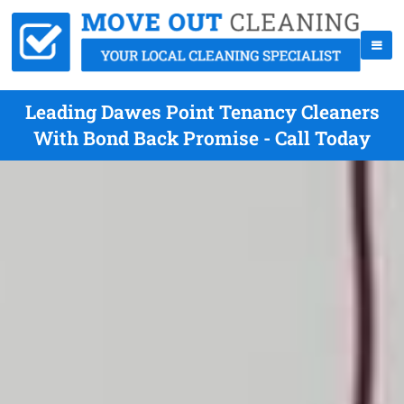
Leading Dawes Point Tenancy Cleaners
With Bond Back Promise - Call Today