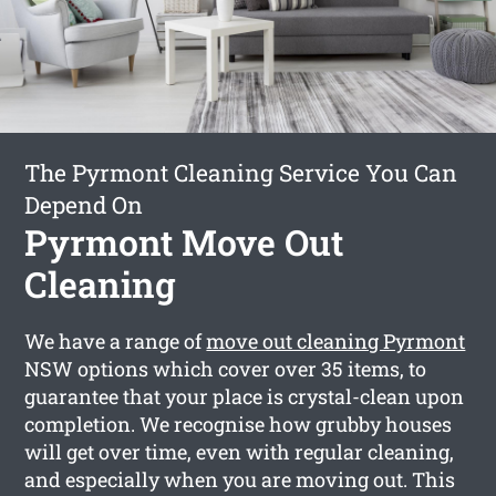
The Pyrmont Cleaning Service You Can
Depend On
Pyrmont Move Out
Cleaning
We have a range of
move out cleaning Pyrmont
NSW options which cover over 35 items, to
guarantee that your place is crystal-clean upon
completion. We recognise how grubby houses
will get over time, even with regular cleaning,
and especially when you are moving out. This