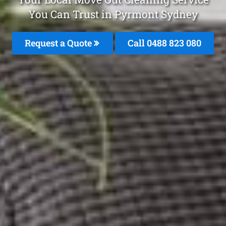
You Can Trust in Pyrmont Sydney
Request a Quote
Call 0488 823 080