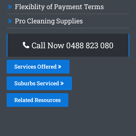
Flexiblity of Payment Terms
Pro Cleaning Supplies
Call Now 0488 823 080
Services Offered
Suburbs Serviced
Related Resources