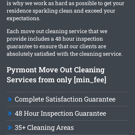
is why we work as hard as possible to get your
residence sparkling clean and exceed your
expectations.
Each move out cleaning service that we
provide includes a 48 hour inspection
guarantee to ensure that our clients are
absolutely satisfied with the cleaning service.
Pyrmont Move Out Cleaning
Services from only [min_fee]
Complete Satisfaction Guarantee
48 Hour Inspection Guarantee
35+ Cleaning Areas