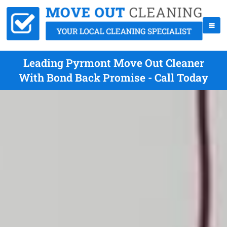
Leading Pyrmont Move Out Cleaner
With Bond Back Promise - Call Today