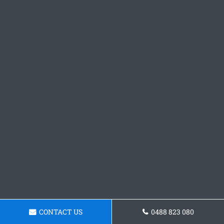
CONTACT US
0488 823 080