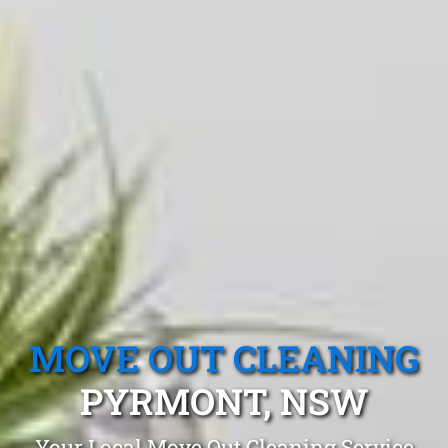
MOVE OUT CLEANING
PYRMONT, NSW
Your Local Move Out Cleaning Service